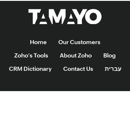
Home
Our Customers
Zoho’s Tools
About Zoho
Blog
CRM Dictionary
Contact Us
עברית