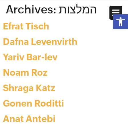
Archives:
המלצות
Open
Efrat Tisch
Dafna Levenvirth
Yariv Bar-lev
Noam Roz
Shraga Katz
Gonen Roditti
Anat Antebi