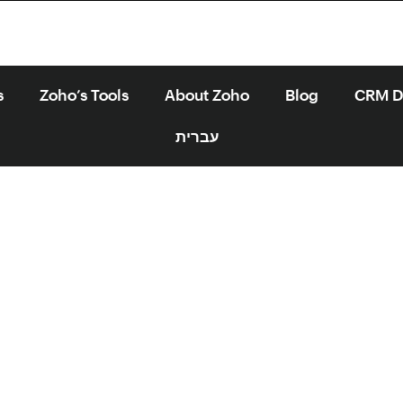
s
Zoho’s Tools
About Zoho
Blog
CRM Di
עברית