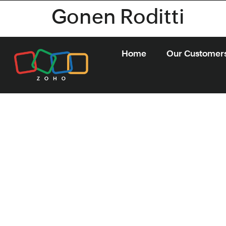
Gonen Roditti
Home
Our Customer