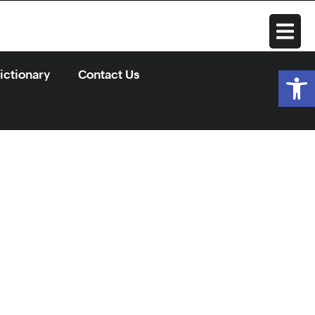
Open
ctionary
Contact Us