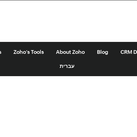
s
Zoho’s Tools
About Zoho
Blog
CRM Di
עברית