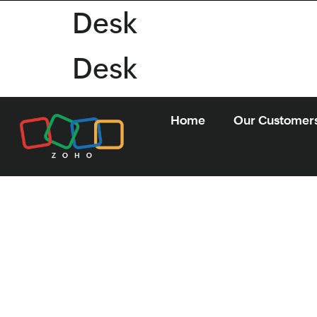
Desk
Desk
Home
Our Customer