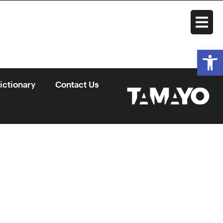
Open
ctionary
Contact Us